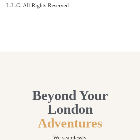
L.L.C. All Rights Reserved
Beyond Your
London
Adventures
We seamlessly