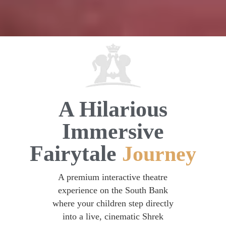
A Hilarious
Immersive
Fairytale
Journey
A premium interactive theatre
experience on the South Bank
where your children step directly
into a live, cinematic Shrek