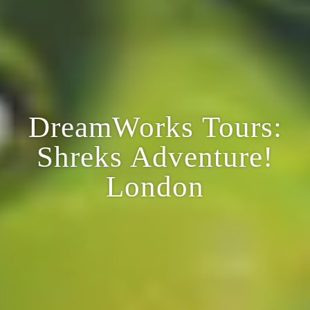
DreamWorks Tours:
Shreks Adventure!
London