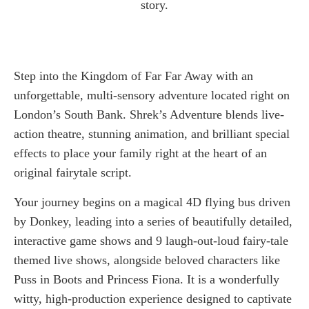
story.
Step into the Kingdom of Far Far Away with an
unforgettable, multi-sensory adventure located right on
London’s South Bank. Shrek’s Adventure blends live-
action theatre, stunning animation, and brilliant special
effects to place your family right at the heart of an
original fairytale script.
Your journey begins on a magical 4D flying bus driven
by Donkey, leading into a series of beautifully detailed,
interactive game shows and 9 laugh-out-loud fairy-tale
themed live shows, alongside beloved characters like
Puss in Boots and Princess Fiona. It is a wonderfully
witty, high-production experience designed to captivate