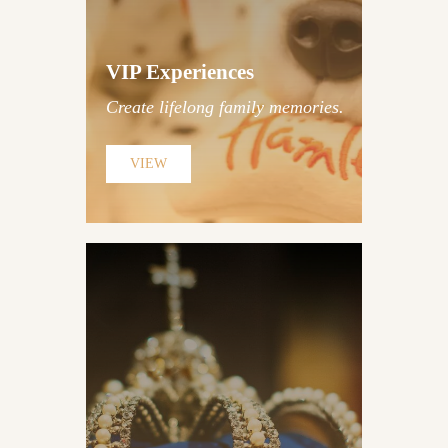
Traditional British Etiquette
Lessons
VIP Experiences
Create lifelong family memories.
Discover Experiences
VIEW
Tower of London Exclusive
Insider Access | Privileged
Churchill War Rooms Access |