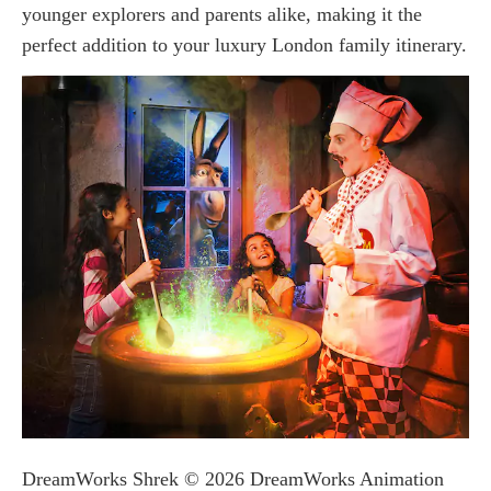
younger explorers and parents alike, making it the
perfect addition to your luxury London family itinerary.
DreamWorks Shrek © 2026 DreamWorks Animation