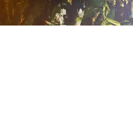
A Tradition of
Exceptional
Journeys
Cherished Family
Memories.