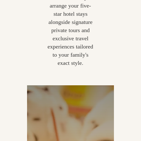
arrange your five-
star hotel stays
alongside signature
private tours and
exclusive travel
experiences tailored
to your family's
exact style.
Private Out-of-Hours Hamleys
| Exclusive Movie-Making |