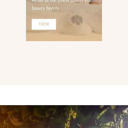
Relax at the finest family-friendly
luxury hotels.
Discover Hotels
VIEW