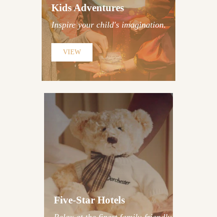
Military-Grade Laser Tag &
Kids Adventures
Spy Escape Rooms
Inspire your child's imagination.
Discover Adventures
VIEW
The Dorchester London |
Four Seasons Park Lane |
The Connaught | The Conrad
Five-Star Hotels
| One Aldwych