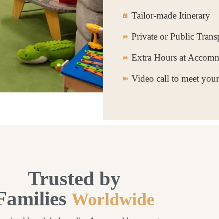
Tailor-made Itinerary
Private or Public Trans
Extra Hours at Accom
Video call to meet you
Trusted by
Families
Worldwide