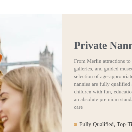
Private Nan
From Merlin attractions to 
galleries, and guided muse
selection of age-appropriat
nannies are fully qualifie
children with fun, educati
an absolute premium standa
care
Fully Qualified, Top-T