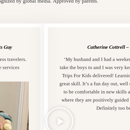
gnized by global media. Approved by parents.
ts Guy
Catherine Cottrell –
ss travelers.
‘My husband and I had a weeke
e services
take the boys to and I was very ke
Trips For Kids delivered!
Learnin
great skill. It’s a fun day out, we
to be comfortable in new skills 
where they are positively guided 
Definitely too b