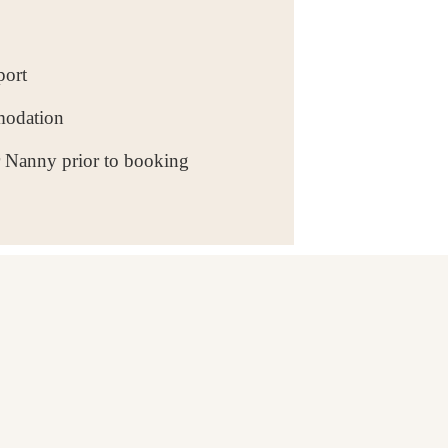
port
modation
r Nanny prior to booking