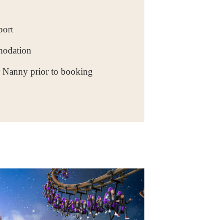
port
modation
r Nanny prior to booking