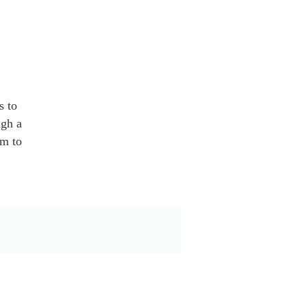
s to
ugh a
em to