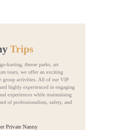
ny
Trips
go-karting, theme parks, art
um tours, we offer an exciting
e group activities. All of our VIP
d and highly experienced in engaging
onal experiences while maintaining
rd of professionalism, safety, and
ier Private Nanny