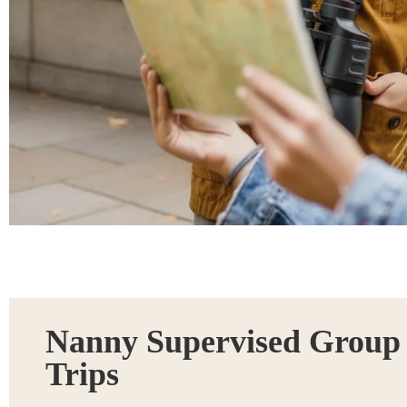
Nanny Supervised Group
Trips