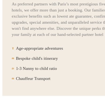
As preferred partners with Paris’s most prestigious five
hotels, we offer more than just a booking. Our familie
exclusive benefits such as lowest ate guarantee, confi
upgrades, special amenities, and unparalleled service 
won't find anywhere else. Discover the unique perks t
your family at each of our hand-selected partner hotel
Age-appropriate adventures
Bespoke child's itinerary
1-3 Nanny to child ratio
Chauffeur Transport