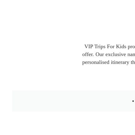
VIP Trips For Kids pro
offer. Our exclusive nan
personalised itinerary t
•