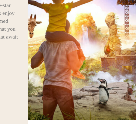
-star
s enjoy
rmed
that you
hat await