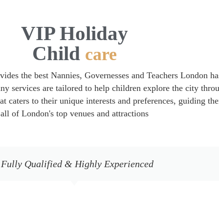
VIP Holiday
Child
care
vides the best Nannies, Governesses and Teachers London ha
ny services are tailored to help children explore the city thro
hat caters to their unique interests and preferences, guiding th
all of London's top venues and attractions
 Fully Qualified & Highly Experienced