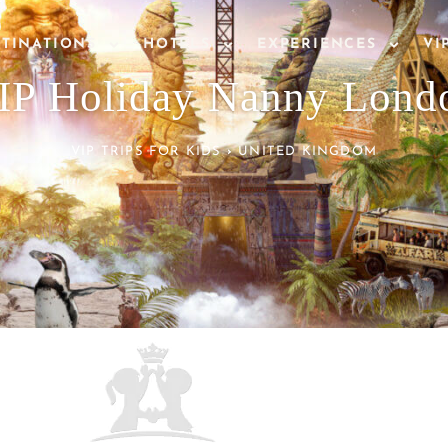
STINATIONS
HOTELS
EXPERIENCES
VI
IP Holiday Nanny Lond
VIP TRIPS FOR KIDS
›
UNITED KINGDOM