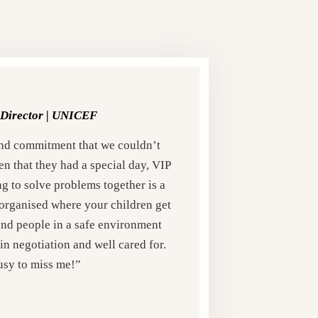
Director |
UNICEF
nd commitment that we couldn’t
en that they had a special day, VIP
g to solve problems together is a
ll organised where your children get
and people in a safe environment
in negotiation and well cared for.
usy to miss me!”