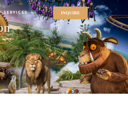
INQUIRE
P SERVICES
on