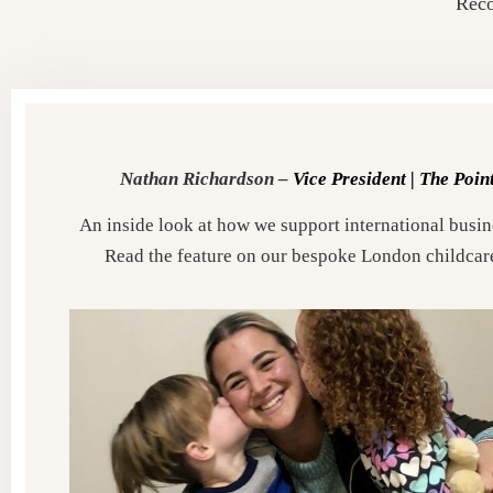
Reco
Nathan Richardson –
Vice President |
The Poin
An inside look at how we support international busine
Read the feature on our bespoke London childcar