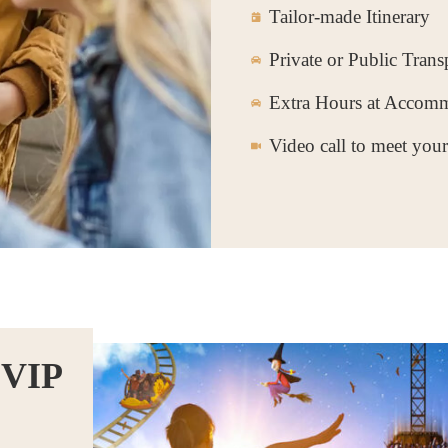
Tailor-made Itinerary
Private or Public Trans
Extra Hours at Accom
Video call to meet you
 VIP