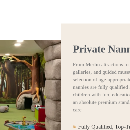
Private Nan
From Merlin attractions to 
galleries, and guided muse
selection of age-appropriat
nannies are fully qualifie
children with fun, educati
an absolute premium standa
care
Fully Qualified, Top-T