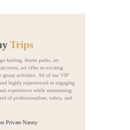
ny
Trips
go-karting, theme parks, art
um tours, we offer an exciting
e group activities. All of our VIP
d and highly experienced in engaging
onal experiences while maintaining
rd of professionalism, safety, and
ier Private Nanny